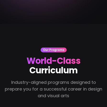
Our Programs
World-Class
Curriculum
Industry-aligned programs designed to
prepare you for a successful career in design
and visual arts