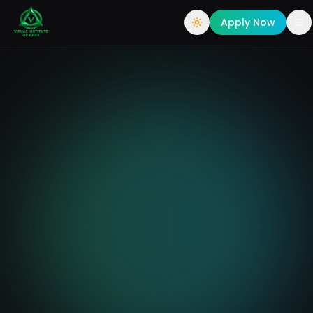
Apply Now