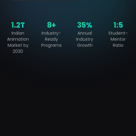
₹1.2T
8+
35%
1:5
Indian
Industry-
Annual
Student-
Animation
Ready
Industry
Mentor
Market by
Programs
Growth
Ratio
2030