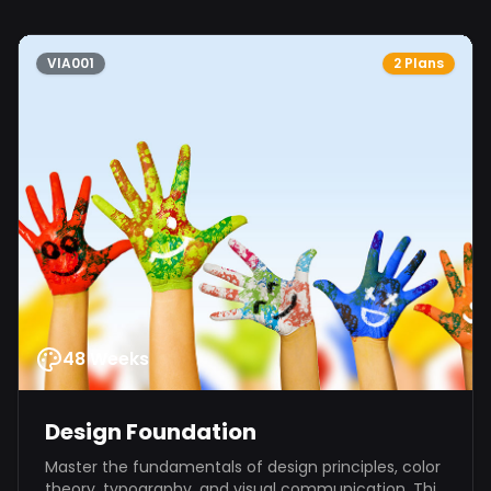
VIA001
2 Plans
48 Weeks
Design Foundation
Master the fundamentals of design principles, color
theory, typography, and visual communication. This