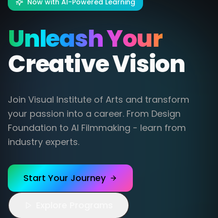
Now with AI-Powered Learning
Unleash Your
Creative Vision
Join Visual Institute of Arts and transform
your passion into a career. From Design
Foundation to AI Filmmaking - learn from
industry experts.
Start Your Journey
Explore Programs